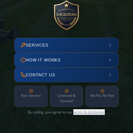
SERVICES
HOW IT WORKS
CONTACT US
Fast Service
Licensed &
No Fix, No Fee
Insured
By calling, you agree to our
terms & disclaimer
.