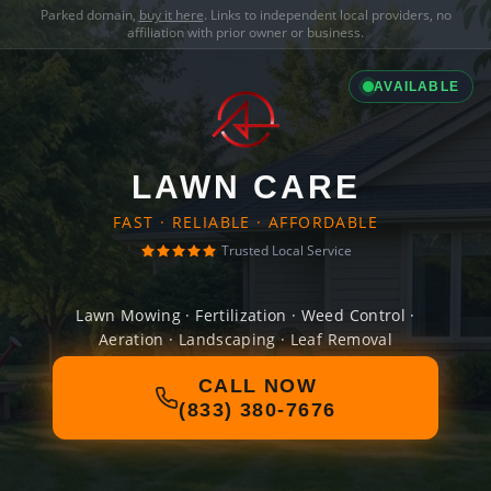
Parked domain,
buy it here
. Links to independent local providers, no
affiliation with prior owner or business.
AVAILABLE
LAWN CARE
FAST · RELIABLE · AFFORDABLE
Trusted Local Service
Lawn Mowing · Fertilization · Weed Control ·
Aeration · Landscaping · Leaf Removal
CALL NOW
(833) 380-7676